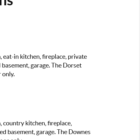
eat-in kitchen, fireplace, private
d basement, garage. The Dorset
 only.
 country kitchen, fireplace,
shed basement, garage. The Downes