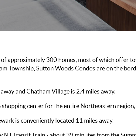
of approximately 300 homes, most of which offer to
atham Township, Sutton Woods Condos are on the borde
away and Chatham Village is 2.4 miles away.
e shopping center for the entire Northeastern region, 
ewark is conveniently located 11 miles away.
y NJ Transit Train - about 39 minutes from the Summi