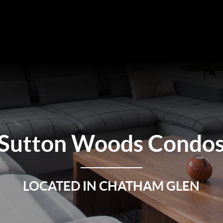
Sutton Woods Condo
LOCATED IN CHATHAM GLEN