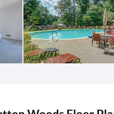
utton Woods Floor Pla