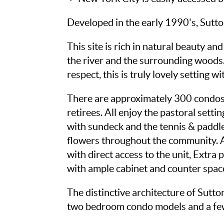
Developed in the early 1990's, Sutt
This site is rich in natural beauty a
the river and the surrounding woods.
respect, this is truly lovely setting 
There are approximately 300 condos 
retirees. All enjoy the pastoral sett
with sundeck and the tennis & paddle
flowers throughout the community. All
with direct access to the unit, Extra 
with ample cabinet and counter space
The distinctive architecture of Sutt
two bedroom condo models and a fe