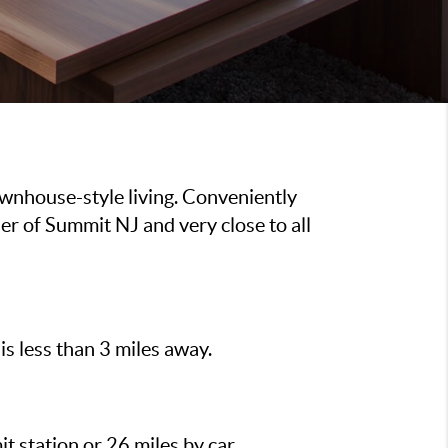
wnhouse-style living. Conveniently
r of Summit NJ and very close to all
is less than 3 miles away.
t station or 26 miles by car