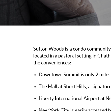
Sutton Woods is a condo community 
located in a pastoral setting in Ch
the conveniences:
Downtown Summit is only 2 miles 
The Mall at Short Hills, a signatur
Liberty International Airport at N
New York City is easily accessed b