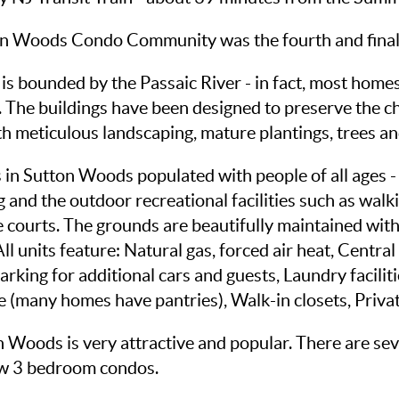
on Woods Condo Community was the fourth and final v
nd is bounded by the Passaic River - in fact, most hom
 The buildings have been designed to preserve the ch
with meticulous landscaping, mature plantings, trees a
in Sutton Woods populated with people of all ages -
ing and the outdoor recreational facilities such as wa
 courts. The grounds are beautifully maintained with
 units feature: Natural gas, forced air heat, Central
parking for additional cars and guests, Laundry facili
 (many homes have pantries), Walk-in closets, Privat
on Woods is very attractive and popular. There are s
w 3 bedroom condos.