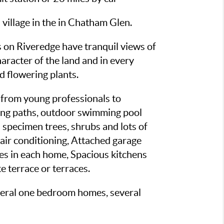
illage in the in Chatham Glen.
es on Riveredge have tranquil views of
aracter of the land and in every
nd flowering plants.
 from young professionals to
lking paths, outdoor swimming pool
 specimen trees, shrubs and lots of
 air conditioning, Attached garage
ties in each home, Spacious kitchens
e terrace or terraces.
everal one bedroom homes, several