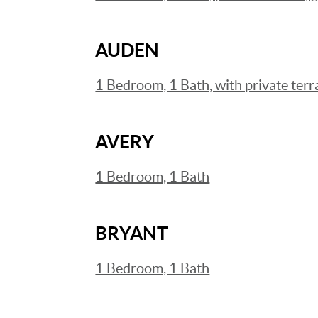
AUDEN
1 Bedroom, 1 Bath, with private terr
AVERY
1 Bedroom, 1 Bath
BRYANT
1 Bedroom, 1 Bath