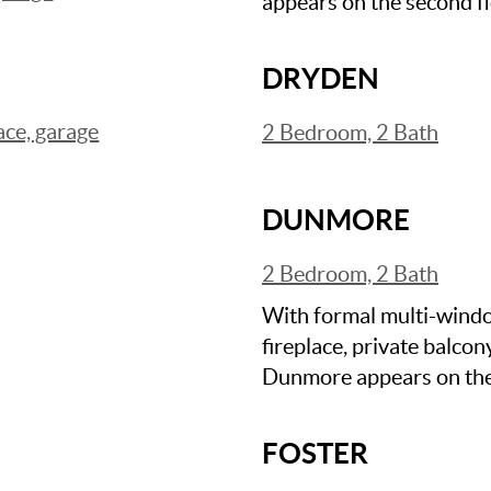
appears on the second fl
DRYDEN
ace, garage
2 Bedroom, 2 Bath
DUNMORE
2 Bedroom, 2 Bath
With formal multi-windo
fireplace, private balcon
Dunmore appears on the f
FOSTER