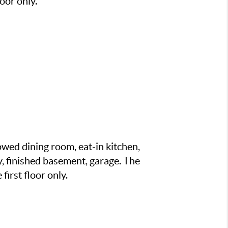
oor only.
wed dining room, eat-in kitchen,
y, finished basement, garage. The
irst floor only.