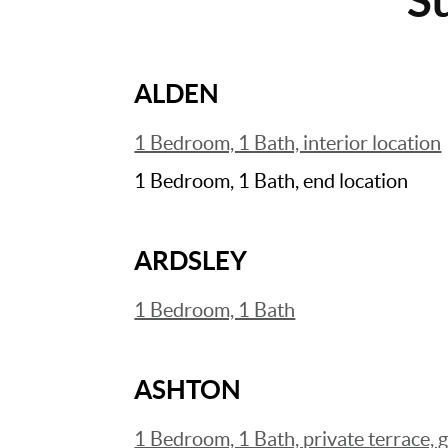
ALDEN
1 Bedroom, 1 Bath, interior location
1 Bedroom, 1 Bath, end location
ARDSLEY
1 Bedroom, 1 Bath
ASHTON
1 Bedroom, 1 Bath, private terrace, 