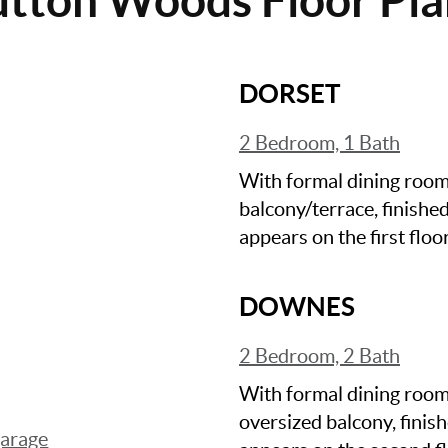
DORSET
2 Bedroom, 1 Bath
With formal dining room, 
balcony/terrace, finishe
appears on the first floor
DOWNES
2 Bedroom, 2 Bath
With formal dining room,
oversized balcony, fini
garage