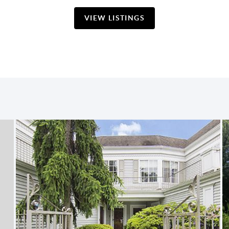
VIEW LISTINGS