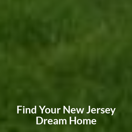
Find Your New Jersey
Dream Home