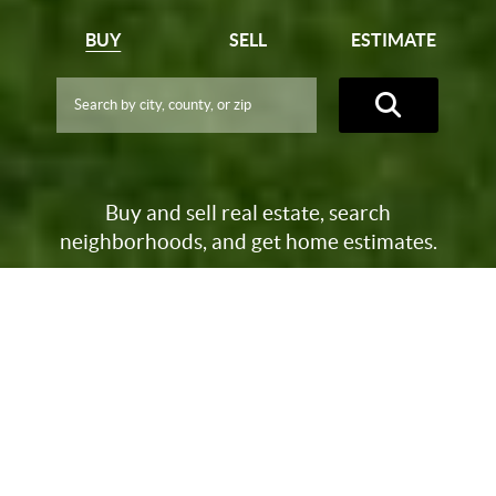
BUY
SELL
ESTIMATE
Buy and sell real estate, search
neighborhoods, and get home estimates.
-->
NEARLY $1 BILLION