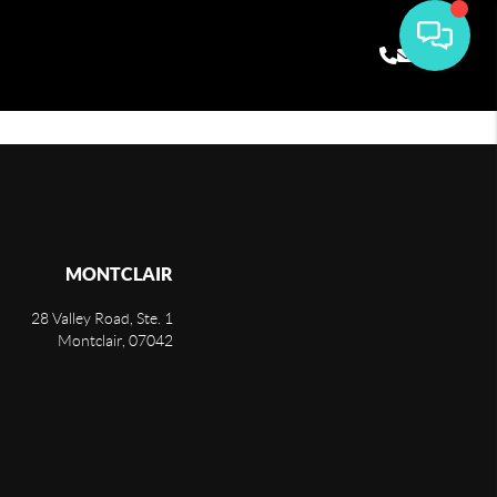
MONTCLAIR
28 Valley Road, Ste. 1
Montclair
,
07042