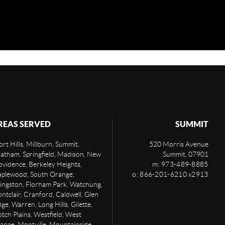
REAS SERVED
SUMMIT
rt Hills, Millburn, Summit,
520 Morris Avenue
atham, Springfield, Madison, New
Summit
,
07901
ovidence, Berkeley Heights,
m: 973-489-8885
plewood, South Orange,
o: 866-201-6210 x2913
vingston, Florham Park, Watchung,
ntclair, Cranford, Caldwell, Glen
ge, Warren, Long Hills, Gilette,
otch Plains, Westfield, West
ange, Montville, Mountainside,