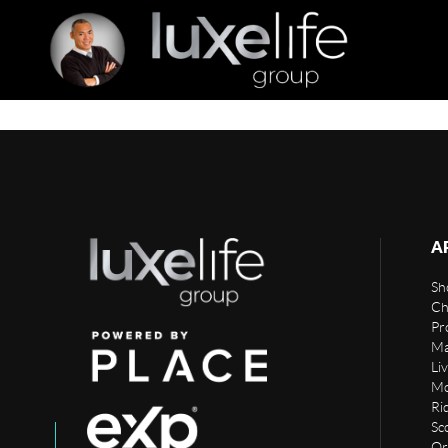
A
Sho
Ch
Pr
Ma
Li
Mo
Rid
Sc
Or