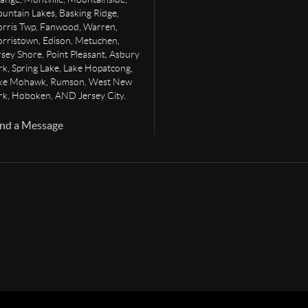
untain Lakes, Basking Ridge,
rris Twp, Fanwood, Warren,
rristown, Edison, Metuchen,
rsey Shore, Point Pleasant, Asbury
rk, Spring Lake, Lake Hopatcong,
ke Mohawk, Rumson, West New
rk, Hoboken, AND Jersey City.
nd a Message