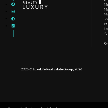
Mo
Mo
Mo
Je
Pa
La
Yo
Se
2026
©
LuxeLife Real Estate Group, 2026