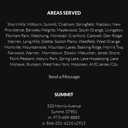
AREAS SERVED
Short Hills, Millburn, Summit, Chatham, Springfield, Madison, New
Providence, Berkeley Heights, Maplewood, South Orange, Livingston,
Florham Park, Watchung, Montclair, Cranford, Caldwell, Glen Ridge,
Warren, Long Hills, Gilette, Scotch Plains, Westfield, West Orange,
Montville, Mountainside, Mountain Lakes, Basking Ridge, Morris Twp,
Fanwood, Warren, Morristown, Edison, Metuchen, Jersey Shore,
Point Pleasant, Asbury Park, Spring Lake, Lake Hopatcong, Lake
Mohawk, Rumson, West New York, Hoboken, AND Jersey City.
Send a Message
SUMMIT
520 Morris Avenue
Summit
,
07901
m: 973-489-8885
o: 866-201-6210 x2913