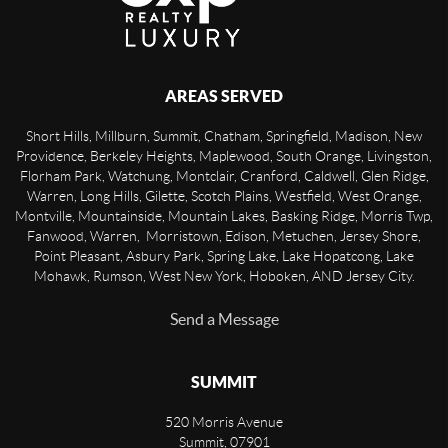
AREAS SERVED
Short Hills, Millburn, Summit, Chatham, Springfield, Madison, New
Providence, Berkeley Heights, Maplewood, South Orange, Livingston,
Florham Park, Watchung, Montclair, Cranford, Caldwell, Glen Ridge,
Warren, Long Hills, Gilette, Scotch Plains, Westfield, West Orange,
Montville, Mountainside, Mountain Lakes, Basking Ridge, Morris Twp,
Fanwood, Warren, Morristown, Edison, Metuchen, Jersey Shore,
Point Pleasant, Asbury Park, Spring Lake, Lake Hopatcong, Lake
Mohawk, Rumson, West New York, Hoboken, AND Jersey City.
Send a Message
SUMMIT
520 Morris Avenue
Summit
,
07901