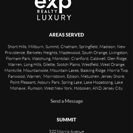
AREAS SERVED
Short Hills, Millburn, Summit, Chatham, Springfield, Madison, New
Providence, Berkeley Heights, Maplewood, South Orange, Livingston,
Florham Park, Watchung, Montclair, Cranford, Caldwell, Glen Ridge,
Warren, Long Hills, Gilette, Scotch Plains, Westfield, West Orange,
Montville, Mountainside, Mountain Lakes, Basking Ridge, Morris Twp,
Fanwood, Warren, Morristown, Edison, Metuchen, Jersey Shore,
Point Pleasant, Asbury Park, Spring Lake, Lake Hopatcong, Lake
Mohawk, Rumson, West New York, Hoboken, AND Jersey City.
Send a Message
SUMMIT
520 Morris Avenue