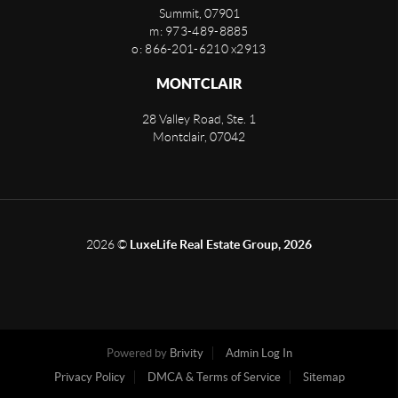
Summit
,
07901
m: 973-489-8885
o: 866-201-6210 x2913
MONTCLAIR
28 Valley Road, Ste. 1
Montclair
,
07042
2026
©
LuxeLife Real Estate Group, 2026
Powered by
Brivity
Admin Log In
Privacy Policy
DMCA & Terms of Service
Sitemap