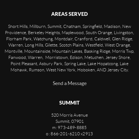
AREAS SERVED
Short Hills, Millburn, Summit, Chatham, Springfield, Madison, New
Providence, Berkeley Heights, Maplewood, South Orange, Livingston,
Florham Park, Watchung, Montclair, Cranford, Caldwell, Glen Ridge,
Warren, Long Hills, Gilette, Scotch Plains, Westfield, West Orange,
Montville, Mountainside, Mountain Lakes, Basking Ridge, Morris Twp,
Fanwood, Warren, Morristown, Edison, Metuchen, Jersey Shore,
Point Pleasant, Asbury Park, Spring Lake, Lake Hopatcong, Lake
Mohawk, Rumson, West New York, Hoboken, AND Jersey City.
Send a Message
SUMMIT
520 Morris Avenue
Summit
,
07901
m: 973-489-8885
o: 866-201-6210 x2913