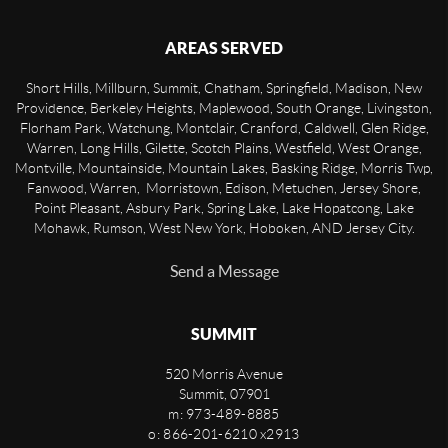
AREAS SERVED
Short Hills, Millburn, Summit, Chatham, Springfield, Madison, New
Providence, Berkeley Heights, Maplewood, South Orange, Livingston,
Florham Park, Watchung, Montclair, Cranford, Caldwell, Glen Ridge,
Warren, Long Hills, Gilette, Scotch Plains, Westfield, West Orange,
Montville, Mountainside, Mountain Lakes, Basking Ridge, Morris Twp,
Fanwood, Warren, Morristown, Edison, Metuchen, Jersey Shore,
Point Pleasant, Asbury Park, Spring Lake, Lake Hopatcong, Lake
Mohawk, Rumson, West New York, Hoboken, AND Jersey City.
Send a Message
SUMMIT
520 Morris Avenue
Summit
,
07901
m: 973-489-8885
o: 866-201-6210 x2913