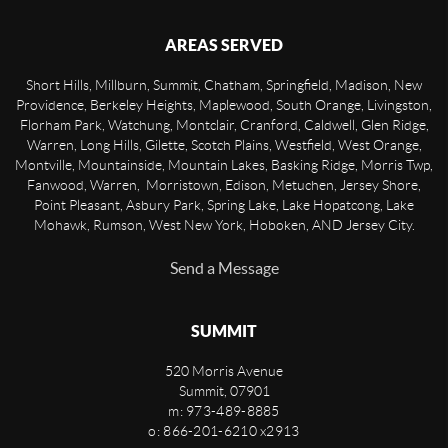
AREAS SERVED
Short Hills, Millburn, Summit, Chatham, Springfield, Madison, New
Providence, Berkeley Heights, Maplewood, South Orange, Livingston,
Florham Park, Watchung, Montclair, Cranford, Caldwell, Glen Ridge,
Warren, Long Hills, Gilette, Scotch Plains, Westfield, West Orange,
Montville, Mountainside, Mountain Lakes, Basking Ridge, Morris Twp,
Fanwood, Warren, Morristown, Edison, Metuchen, Jersey Shore,
Point Pleasant, Asbury Park, Spring Lake, Lake Hopatcong, Lake
Mohawk, Rumson, West New York, Hoboken, AND Jersey City.
Send a Message
SUMMIT
520 Morris Avenue
Summit
,
07901
m: 973-489-8885
o: 866-201-6210 x2913