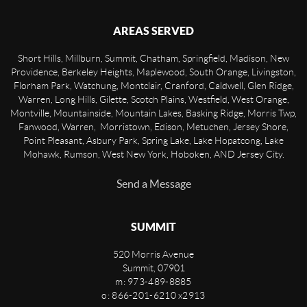
AREAS SERVED
Short Hills, Millburn, Summit, Chatham, Springfield, Madison, New
Providence, Berkeley Heights, Maplewood, South Orange, Livingston,
Florham Park, Watchung, Montclair, Cranford, Caldwell, Glen Ridge,
Warren, Long Hills, Gilette, Scotch Plains, Westfield, West Orange,
Montville, Mountainside, Mountain Lakes, Basking Ridge, Morris Twp,
Fanwood, Warren, Morristown, Edison, Metuchen, Jersey Shore,
Point Pleasant, Asbury Park, Spring Lake, Lake Hopatcong, Lake
Mohawk, Rumson, West New York, Hoboken, AND Jersey City.
Send a Message
SUMMIT
520 Morris Avenue
Summit
,
07901
m: 973-489-8885
o: 866-201-6210 x2913