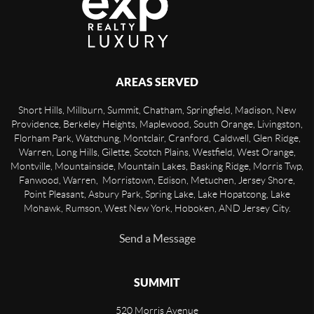
AREAS SERVED
Short Hills, Millburn, Summit, Chatham, Springfield, Madison, New
Providence, Berkeley Heights, Maplewood, South Orange, Livingston,
Florham Park, Watchung, Montclair, Cranford, Caldwell, Glen Ridge,
Warren, Long Hills, Gilette, Scotch Plains, Westfield, West Orange,
Montville, Mountainside, Mountain Lakes, Basking Ridge, Morris Twp,
Fanwood, Warren, Morristown, Edison, Metuchen, Jersey Shore,
Point Pleasant, Asbury Park, Spring Lake, Lake Hopatcong, Lake
Mohawk, Rumson, West New York, Hoboken, AND Jersey City.
Send a Message
SUMMIT
520 Morris Avenue