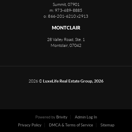
Summit
,
07901
m: 973-489-8885
o: 866-201-6210 x2913
MONTCLAIR
28 Valley Road, Ste. 1
Montclair
,
07042
2026
©
LuxeLife Real Estate Group, 2026
Powered by
Brivity
Admin Log In
Privacy Policy
DMCA & Terms of Service
Sitemap