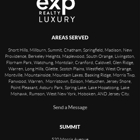
AREAS SERVED
Short Hills, Millburn, Summit, Chatham, Springfield, Madison, New
Providence, Berkeley Heights, Maplewood, South Orange, Livingston,
Florham Park, Watchung, Montclair, Cranford, Caldwell, Glen Ridge,
Warren, Long Hills, Gilette, Scotch Plains, Westfield, West Orange,
Montville, Mountainside, Mountain Lakes, Basking Ridge, Morris Twp,
Fanwood, Warren, Morristown, Edison, Metuchen, Jersey Shore,
Point Pleasant, Asbury Park, Spring Lake, Lake Hopatcong, Lake
Mohawk, Rumson, West New York, Hoboken, AND Jersey City.
Send a Message
SUMMIT
520 Morris Avenue