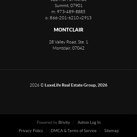
Summit
,
07901
m: 973-489-8885
o: 866-201-6210 x2913
MONTCLAIR
28 Valley Road, Ste. 1
Montclair
,
07042
2026
©
LuxeLife Real Estate Group, 2026
Powered by
Brivity
Admin Log In
Privacy Policy
DMCA & Terms of Service
Sitemap