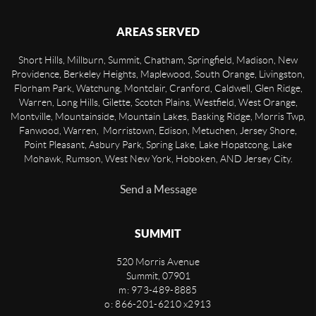
AREAS SERVED
Short Hills, Millburn, Summit, Chatham, Springfield, Madison, New
Providence, Berkeley Heights, Maplewood, South Orange, Livingston,
Florham Park, Watchung, Montclair, Cranford, Caldwell, Glen Ridge,
Warren, Long Hills, Gilette, Scotch Plains, Westfield, West Orange,
Montville, Mountainside, Mountain Lakes, Basking Ridge, Morris Twp,
Fanwood, Warren, Morristown, Edison, Metuchen, Jersey Shore,
Point Pleasant, Asbury Park, Spring Lake, Lake Hopatcong, Lake
Mohawk, Rumson, West New York, Hoboken, AND Jersey City.
Send a Message
SUMMIT
520 Morris Avenue
Summit
,
07901
m: 973-489-8885
o: 866-201-6210 x2913