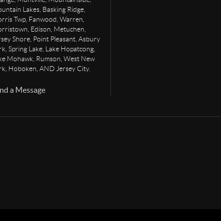
untain Lakes, Basking Ridge,
rris Twp, Fanwood, Warren,
rristown, Edison, Metuchen,
rsey Shore, Point Pleasant, Asbury
rk, Spring Lake, Lake Hopatcong,
ke Mohawk, Rumson, West New
rk, Hoboken, AND Jersey City.
nd a Message