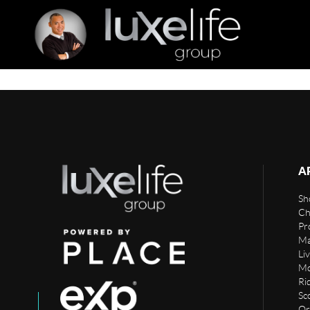
A
Sho
Ch
Pr
Ma
Li
Mo
Rid
Sc
Or