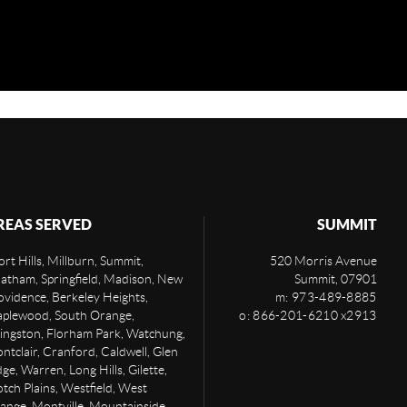
REAS SERVED
SUMMIT
rt Hills, Millburn, Summit,
520 Morris Avenue
atham, Springfield, Madison, New
Summit
,
07901
ovidence, Berkeley Heights,
m: 973-489-8885
plewood, South Orange,
o: 866-201-6210 x2913
vingston, Florham Park, Watchung,
ntclair, Cranford, Caldwell, Glen
ge, Warren, Long Hills, Gilette,
otch Plains, Westfield, West
ange, Montville, Mountainside,