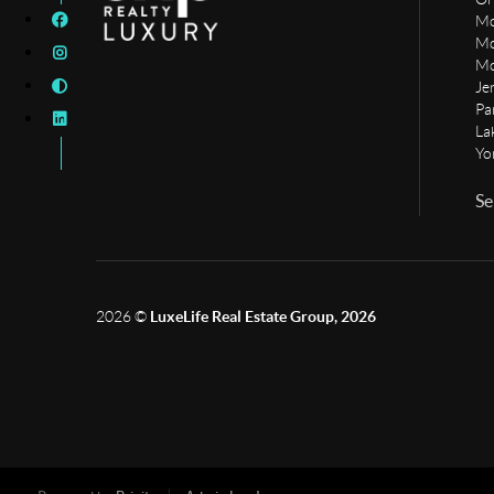
Mo
Mo
Mo
Je
Pa
La
Yo
Se
2026
©
LuxeLife Real Estate Group, 2026