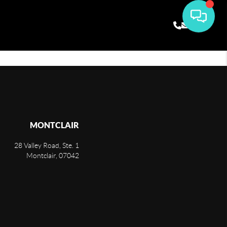
MONTCLAIR
28 Valley Road, Ste. 1
Montclair
,
07042