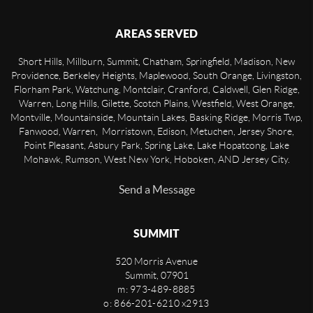
AREAS SERVED
Short Hills, Millburn, Summit, Chatham, Springfield, Madison, New
Providence, Berkeley Heights, Maplewood, South Orange, Livingston,
Florham Park, Watchung, Montclair, Cranford, Caldwell, Glen Ridge,
Warren, Long Hills, Gilette, Scotch Plains, Westfield, West Orange,
Montville, Mountainside, Mountain Lakes, Basking Ridge, Morris Twp,
Fanwood, Warren, Morristown, Edison, Metuchen, Jersey Shore,
Point Pleasant, Asbury Park, Spring Lake, Lake Hopatcong, Lake
Mohawk, Rumson, West New York, Hoboken, AND Jersey City.
Send a Message
SUMMIT
520 Morris Avenue
Summit
,
07901
m: 973-489-8885
o: 866-201-6210 x2913