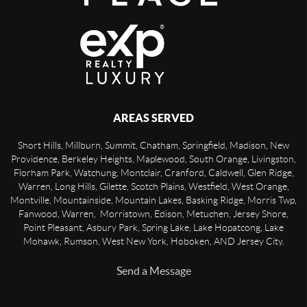
AREAS SERVED
Short Hills, Millburn, Summit, Chatham, Springfield, Madison, New
Providence, Berkeley Heights, Maplewood, South Orange, Livingston,
Florham Park, Watchung, Montclair, Cranford, Caldwell, Glen Ridge,
Warren, Long Hills, Gilette, Scotch Plains, Westfield, West Orange,
Montville, Mountainside, Mountain Lakes, Basking Ridge, Morris Twp,
Fanwood, Warren, Morristown, Edison, Metuchen, Jersey Shore,
Point Pleasant, Asbury Park, Spring Lake, Lake Hopatcong, Lake
Mohawk, Rumson, West New York, Hoboken, AND Jersey City.
Send a Message