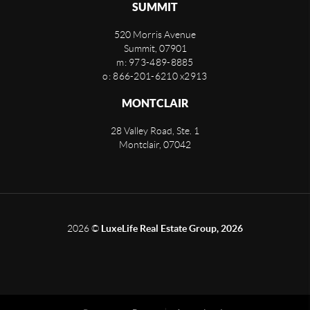
SUMMIT
520 Morris Avenue
Summit
,
07901
m: 973-489-8885
o: 866-201-6210 x2913
MONTCLAIR
28 Valley Road, Ste. 1
Montclair
,
07042
2026
©
LuxeLife Real Estate Group, 2026