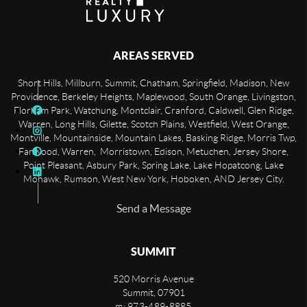
AREAS SERVED
Short Hills, Millburn, Summit, Chatham, Springfield, Madison, New
Providence, Berkeley Heights, Maplewood, South Orange, Livingston,
Florham Park, Watchung, Montclair, Cranford, Caldwell, Glen Ridge,
Warren, Long Hills, Gilette, Scotch Plains, Westfield, West Orange,
Montville, Mountainside, Mountain Lakes, Basking Ridge, Morris Twp,
Fanwood, Warren, Morristown, Edison, Metuchen, Jersey Shore,
Point Pleasant, Asbury Park, Spring Lake, Lake Hopatcong, Lake
Mohawk, Rumson, West New York, Hoboken, AND Jersey City.
Send a Message
SUMMIT
520 Morris Avenue
Summit
,
07901
m: 973-489-8885