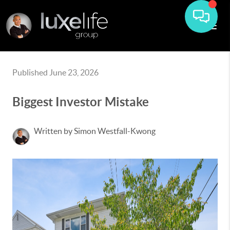
Published June 23, 2026
Biggest Investor Mistake
Written by Simon Westfall-Kwong