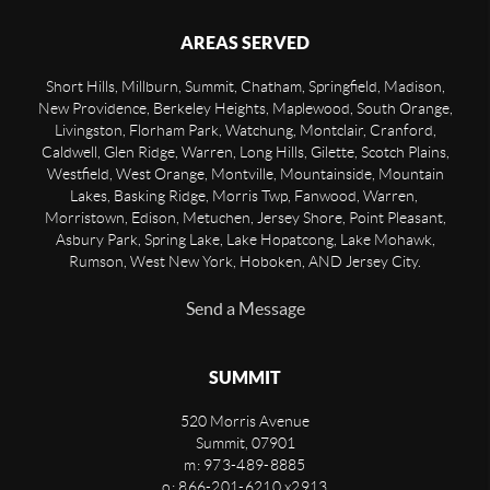
AREAS SERVED
Short Hills, Millburn, Summit, Chatham, Springfield, Madison,
New Providence, Berkeley Heights, Maplewood, South Orange,
Livingston, Florham Park, Watchung, Montclair, Cranford,
Caldwell, Glen Ridge, Warren, Long Hills, Gilette, Scotch Plains,
Westfield, West Orange, Montville, Mountainside, Mountain
Lakes, Basking Ridge, Morris Twp, Fanwood, Warren,
Morristown, Edison, Metuchen, Jersey Shore, Point Pleasant,
Asbury Park, Spring Lake, Lake Hopatcong, Lake Mohawk,
Rumson, West New York, Hoboken, AND Jersey City.
Send a Message
SUMMIT
520 Morris Avenue
Summit
,
07901
m: 973-489-8885
o: 866-201-6210 x2913