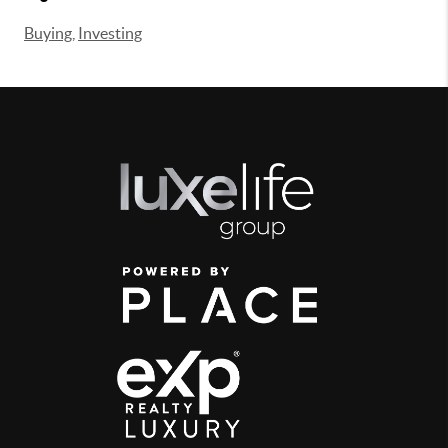
Buying
,
Investing