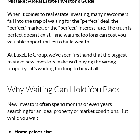
Mistake: A Real Estate Investor’s Guide
When it comes to real estate investing, many newcomers
fall into the trap of waiting for the “perfect” deal, the
“perfect” market, or the “perfect” interest rate. The truth is,
perfect doesn’t exist—and waiting too long can cost you
valuable opportunities to build wealth.
At LuxeLife Group, we’ve seen firsthand that the biggest
mistake new investors make isn’t buying the wrong
property—it’s waiting too long to buy at all.
Why Waiting Can Hold You Back
New investors often spend months or even years
searching for an ideal property or market conditions. But
while you wait:
Home prices rise