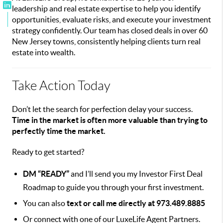
leadership and real estate expertise to help you identify
opportunities, evaluate risks, and execute your investment
strategy confidently. Our team has closed deals in over 60
New Jersey towns, consistently helping clients turn real
estate into wealth.
Take Action Today
Don’t let the search for perfection delay your success.
Time in the market is often more valuable than trying to
perfectly time the market.
Ready to get started?
DM “READY”
and I’ll send you my Investor First Deal
Roadmap to guide you through your first investment.
You can also
text or call me directly at 973.489.8885
Or connect with one of our LuxeLife Agent Partners.