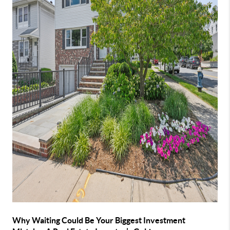
Why Waiting Could Be Your Biggest Investment