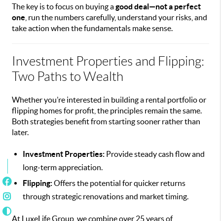
The key is to focus on buying a
good deal—not a perfect
one
, run the numbers carefully, understand your risks, and
take action when the fundamentals make sense.
Investment Properties and Flipping:
Two Paths to Wealth
Whether you’re interested in building a rental portfolio or
flipping homes for profit, the principles remain the same.
Both strategies benefit from starting sooner rather than
later.
Investment Properties:
Provide steady cash flow and
long-term appreciation.
Flipping:
Offers the potential for quicker returns
through strategic renovations and market timing.
At LuxeLife Group, we combine over 25 years of