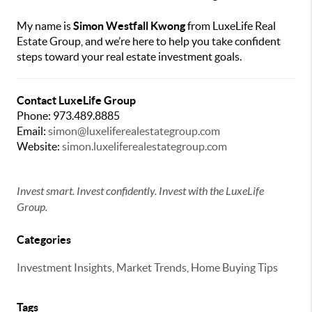
My name is
Simon Westfall Kwong
from LuxeLife Real
Estate Group, and we’re here to help you take confident
steps toward your real estate investment goals.
Contact LuxeLife Group
Phone: 973.489.8885
Email:
simon@luxeliferealestategroup.com
Website:
simon.luxeliferealestategroup.com
Invest smart. Invest confidently. Invest with the LuxeLife
Group.
Categories
Investment Insights, Market Trends, Home Buying Tips
Tags