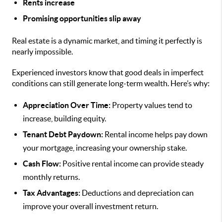
Rents increase
Promising opportunities slip away
Real estate is a dynamic market, and timing it perfectly is
nearly impossible.
Experienced investors know that good deals in imperfect
conditions can still generate long-term wealth. Here’s why:
Appreciation Over Time:
Property values tend to
increase, building equity.
Tenant Debt Paydown:
Rental income helps pay down
your mortgage, increasing your ownership stake.
Cash Flow:
Positive rental income can provide steady
monthly returns.
Tax Advantages:
Deductions and depreciation can
improve your overall investment return.