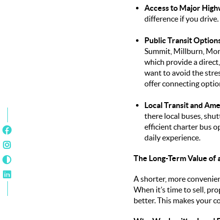
Access to Major High
difference if you drive
Public Transit Options
Summit, Millburn, Mon
which provide a direct
want to avoid the str
offer connecting option
Local Transit and Ame
there local buses, shut
efficient charter bus o
daily experience.
The Long-Term Value of
A shorter, more convenien
When it’s time to sell, pr
better. This makes your c