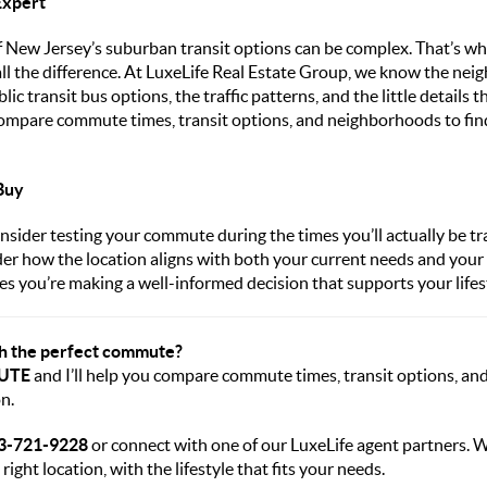
Expert
 New Jersey’s suburban transit options can be complex. That’s wh
all the difference. At LuxeLife Real Estate Group, we know the nei
lic transit bus options, the traffic patterns, and the little details
ompare commute times, transit options, and neighborhoods to find 
Buy
nsider testing your commute during the times you’ll actually be tra
der how the location aligns with both your current needs and your 
s you’re making a well-informed decision that supports your lifes
th the perfect commute?
UTE
and I’ll help you compare commute times, transit options, a
n.
3-
721-9228
or connect with one of our LuxeLife agent partners. W
 right location, with the lifestyle that fits your needs.