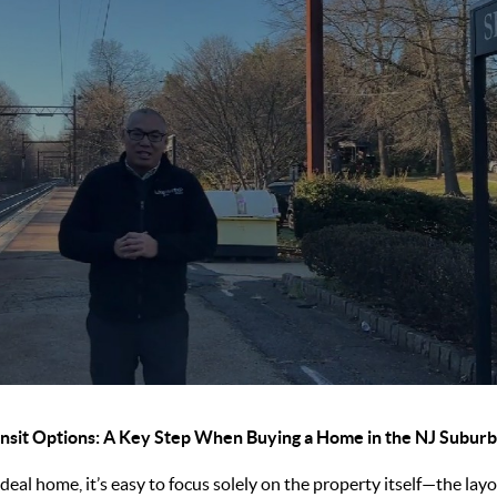
nsit Options: A Key Step When Buying a Home in the NJ Subur
eal home, it’s easy to focus solely on the property itself—the layou