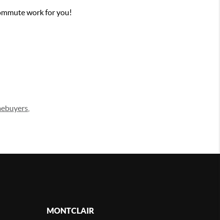
ommute work for you!
mebuyers
,
MONTCLAIR