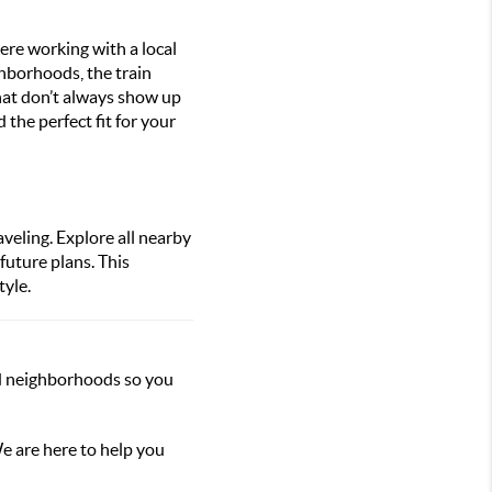
ere working with a local
ghborhoods, the train
 that don’t always show up
the perfect fit for your
veling. Explore all nearby
future plans. This
tyle.
nd neighborhoods so you
e are here to help you