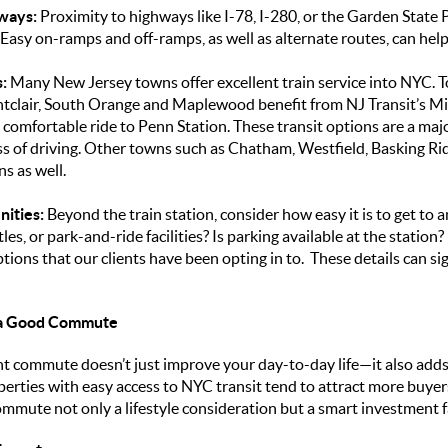
ways:
Proximity to highways like I-78, I-280, or the Garden State
. Easy on-ramps and off-ramps, as well as alternate routes, can hel
:
Many New Jersey towns offer excellent train service into NYC. To
tclair, South Orange and Maplewood benefit from NJ Transit’s Mi
, comfortable ride to Penn Station. These transit options are a ma
ess of driving. Other towns such as Chatham, Westfield, Basking 
s as well.
nities:
Beyond the train station, consider how easy it is to get to
tles, or park-and-ride facilities? Is parking available at the statio
ptions that our clients have been opting in to. These details can si
 a Good Commute
t commute doesn’t just improve your day-to-day life—it also adds
operties with easy access to NYC transit tend to attract more buyer
ommute not only a lifestyle consideration but a smart investment f