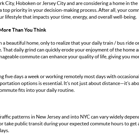
rk City, Hoboken or Jersey City and are considering a home in th
top priority in your decision-making process. After all, your commu
your lifestyle that impacts your time, energy, and overall well-being.
ore Than You Think
h a beautiful home, only to realize that your daily train / bus ride o
e. That daily grind can quickly erode your enjoyment of the home a
ageable commute can enhance your quality of life, giving you more
five days a week or working remotely most days with occasional t
ortation options is essential. It’s not just about distance—it’s ab
commute fits into your daily routine.
raffic patterns in New Jersey and into NYC can vary widely depend
or take public transit during your expected commute hours to get a 
lays.