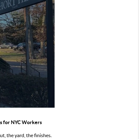
bs for NYC Workers
t, the yard, the finishes.