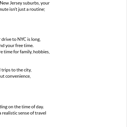
e New Jersey suburbs, your
te isn’t just a routine;
r drive to NYC is long,
nd your free time.
 time for family, hobbies,
rips to the city,
out convenience,
ing on the time of day.
realistic sense of travel