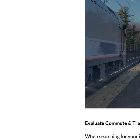
Evaluate Commute & Tra
When searching for your id