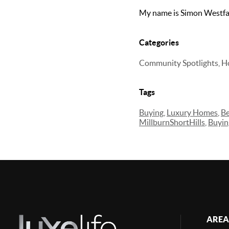
My name is Simon Westfal
Categories
Community Spotlights, H
Tags
Buying
,
Luxury Homes
,
Be
MillburnShortHills
,
Buyi
AREA