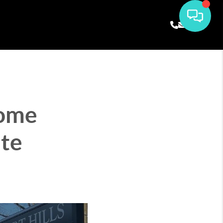
Home
te