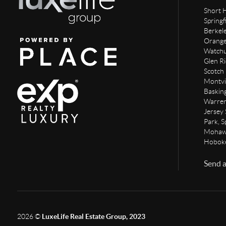
Short H
Springf
Berkel
Orange,
Watchun
Glen Ri
Scotch 
Montvi
Baskin
Warren
Jersey 
Park, S
Mohawk
Hoboke
Send 
2026
©
LuxeLife Real Estate Group, 2023