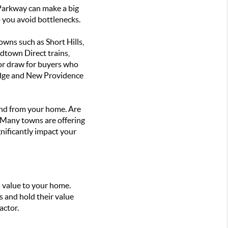
 Parkway can make a big
p you avoid bottlenecks.
wns such as Short Hills,
dtown Direct trains,
jor draw for buyers who
Ridge and New Providence
 and from your home. Are
n? Many towns are offering
gnificantly impact your
 value to your home.
s and hold their value
actor.