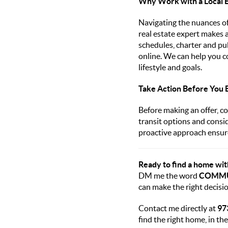
Why Work with a Local 
Navigating the nuances of
real estate expert makes 
schedules, charter and pub
online. We can help you c
lifestyle and goals.
Take Action Before You 
Before making an offer, co
transit options and consi
proactive approach ensure
Ready to find a home wi
DM me the word
COMM
can make the right decisio
Contact me directly at
97
find the right home, in the