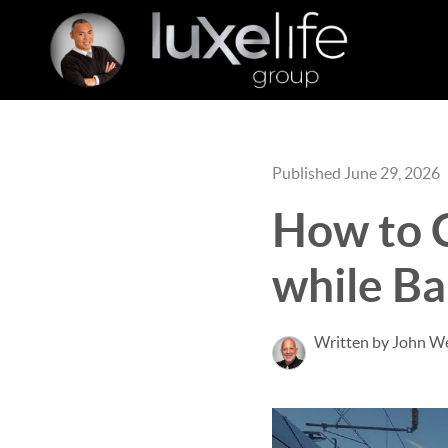
Published June 29, 2026
How to 
while B
Written by John W