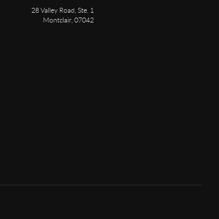
28 Valley Road, Ste. 1
Montclair
,
07042