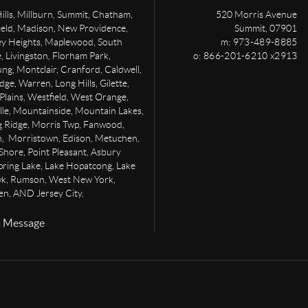
ills, Millburn, Summit, Chatham,
520 Morris Avenue
ield, Madison, New Providence,
Summit
,
07901
ey Heights, Maplewood, South
m: 973-489-8885
 Livingston, Florham Park,
o: 866-201-6210 x2913
g, Montclair, Cranford, Caldwell,
dge, Warren, Long Hills, Gilette,
Plains, Westfield, West Orange,
lle, Mountainside, Mountain Lakes,
g Ridge, Morris Twp, Fanwood,
, Morristown, Edison, Metuchen,
Shore, Point Pleasant, Asbury
pring Lake, Lake Hopatcong, Lake
, Rumson, West New York,
n, AND Jersey City.
a Message