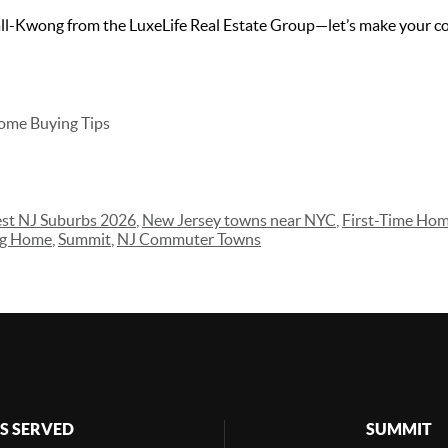
l-Kwong from the LuxeLife Real Estate Group—let’s make your c
ome Buying Tips
st NJ Suburbs 2026
,
New Jersey towns near NYC
,
First-Time Ho
ng Home
,
Summit
,
NJ Commuter Towns
S SERVED
SUMMIT