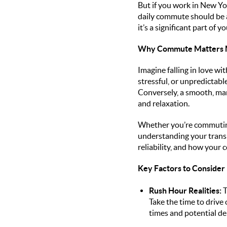
But if you work in New Yo
daily commute should be a 
it’s a significant part of 
Why Commute Matters M
Imagine falling in love wit
stressful, or unpredictabl
Conversely, a smooth, man
and relaxation.
Whether you’re commuting 
understanding your transp
reliability, and how your 
Key Factors to Consider
Rush Hour Realities:
T
Take the time to drive 
times and potential de