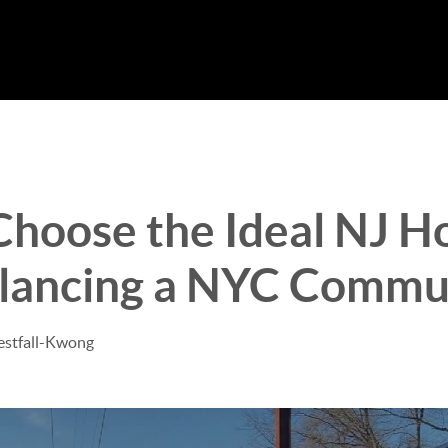
Choose the Ideal NJ 
alancing a NYC Commu
estfall-Kwong