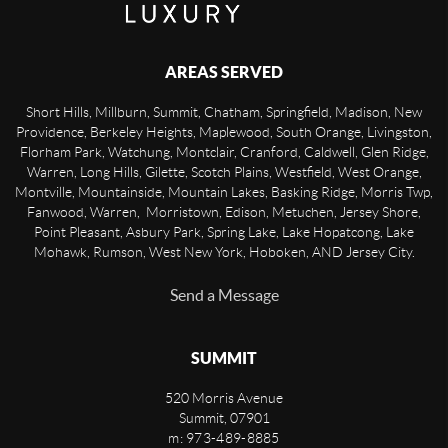
AREAS SERVED
Short Hills, Millburn, Summit, Chatham, Springfield, Madison, New
Providence, Berkeley Heights, Maplewood, South Orange, Livingston,
Florham Park, Watchung, Montclair, Cranford, Caldwell, Glen Ridge,
Warren, Long Hills, Gilette, Scotch Plains, Westfield, West Orange,
Montville, Mountainside, Mountain Lakes, Basking Ridge, Morris Twp,
Fanwood, Warren, Morristown, Edison, Metuchen, Jersey Shore,
Point Pleasant, Asbury Park, Spring Lake, Lake Hopatcong, Lake
Mohawk, Rumson, West New York, Hoboken, AND Jersey City.
Send a Message
SUMMIT
520 Morris Avenue
Summit
,
07901
m: 973-489-8885