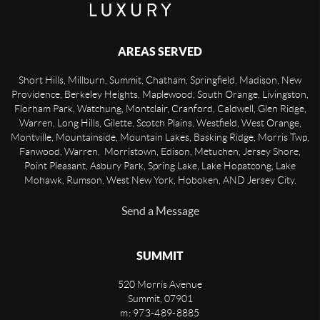
AREAS SERVED
Short Hills, Millburn, Summit, Chatham, Springfield, Madison, New
Providence, Berkeley Heights, Maplewood, South Orange, Livingston,
Florham Park, Watchung, Montclair, Cranford, Caldwell, Glen Ridge,
Warren, Long Hills, Gilette, Scotch Plains, Westfield, West Orange,
Montville, Mountainside, Mountain Lakes, Basking Ridge, Morris Twp,
Fanwood, Warren, Morristown, Edison, Metuchen, Jersey Shore,
Point Pleasant, Asbury Park, Spring Lake, Lake Hopatcong, Lake
Mohawk, Rumson, West New York, Hoboken, AND Jersey City.
Send a Message
SUMMIT
520 Morris Avenue
Summit
,
07901
m: 973-489-8885