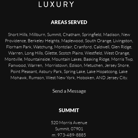
AREAS SERVED
Short Hills, Millburn, Summit, Chatham, Springfield, Madison, New
Providence, Berkeley Heights, Maplewood, South Orange, Livingston,
Florham Park, Watchung, Montclair, Cranford, Caldwell, Glen Ridge,
Warren, Long Hills, Gilette, Scotch Plains, Westfield, West Orange,
Montville, Mountainside, Mountain Lakes, Basking Ridge, Morris Twp,
Fanwood, Warren, Morristown, Edison, Metuchen, Jersey Shore,
Point Pleasant, Asbury Park, Spring Lake, Lake Hopatcong, Lake
Mohawk, Rumson, West New York, Hoboken, AND Jersey City.
Send a Message
SUMMIT
520 Morris Avenue
Summit
,
07901
m: 973-489-8885