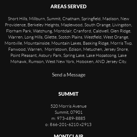
AREAS SERVED
Short Hills, Millburn, Summit, Chatham, Springfield, Madison, New
Providence, Berkeley Heights, Maplewood, South Orange, Livingston,
Florham Park, Watchung, Montclair, Cranford, Caldwell, Glen Ridge,
Warren, Long Hills, Gilette, Scotch Plains, Westfield, West Orange,
Montville, Mountainside, Mountain Lakes, Basking Ridge, Morris Twp,
Fanwood, Warren, Morristown, Edison, Metuchen, Jersey Shore,
Point Pleasant, Asbury Park, Spring Lake, Lake Hopatcong, Lake
Mohawk, Rumson, West New York, Hoboken, AND Jersey City.
Send a Message
SUMMIT
520 Morris Avenue
Summit
,
07901
m: 973-489-8885
o: 866-201-6210 x2913
MONTCLAIR