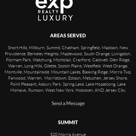
AREAS SERVED
Short Hills, Millburn, Summit, Chatham, Springfield, Madison, New
Providence, Berkeley Heights, Maplewood, South Orange, Livingston,
Florham Park, Watchung, Montclair, Cranford, Caldwell, Glen Ridge,
Warren, Long Hills, Gilette, Scotch Plains, Westfield, West Orange,
Montville, Mountainside, Mountain Lakes, Basking Ridge, Morris Twp,
Fanwood, Warren, Morristown, Edison, Metuchen, Jersey Shore,
Point Pleasant, Asbury Park, Spring Lake, Lake Hopatcong, Lake
Mohawk, Rumson, West New York, Hoboken, AND Jersey City.
Send a Message
SUMMIT
520 Morris Avenue