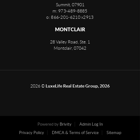
Summit
,
07901
m: 973-489-8885
o: 866-201-6210 x2913
MONTCLAIR
28 Valley Road, Ste. 1
Montclair
,
07042
2026
©
LuxeLife Real Estate Group, 2026
Powered by
Brivity
Admin Log In
Privacy Policy
DMCA & Terms of Service
Sitemap