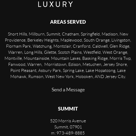
AREAS SERVED
Short Hills, Millburn, Summit, Chatham, Springfield, Madison, New
Providence, Berkeley Heights, Maplewood, South Orange, Livingston,
Florham Park, Watchung, Montclair, Cranford, Caldwell, Glen Ridge,
Warren, Long Hills, Gilette, Scotch Plains, Westfield, West Orange,
Montville, Mountainside, Mountain Lakes, Basking Ridge, Morris Twp,
Fanwood, Warren, Morristown, Edison, Metuchen, Jersey Shore,
Point Pleasant, Asbury Park, Spring Lake, Lake Hopatcong, Lake
Mohawk, Rumson, West New York, Hoboken, AND Jersey City.
Send a Message
SUMMIT
520 Morris Avenue
Summit
,
07901
m: 973-489-8885