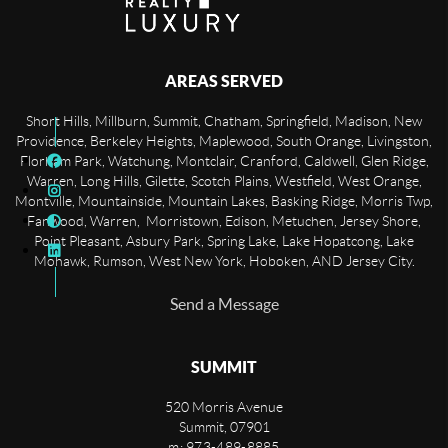
AREAS SERVED
Short Hills, Millburn, Summit, Chatham, Springfield, Madison, New
Providence, Berkeley Heights, Maplewood, South Orange, Livingston,
Florham Park, Watchung, Montclair, Cranford, Caldwell, Glen Ridge,
Warren, Long Hills, Gilette, Scotch Plains, Westfield, West Orange,
Montville, Mountainside, Mountain Lakes, Basking Ridge, Morris Twp,
Fanwood, Warren, Morristown, Edison, Metuchen, Jersey Shore,
Point Pleasant, Asbury Park, Spring Lake, Lake Hopatcong, Lake
Mohawk, Rumson, West New York, Hoboken, AND Jersey City.
Send a Message
SUMMIT
520 Morris Avenue
Summit
,
07901
m: 973-489-8885