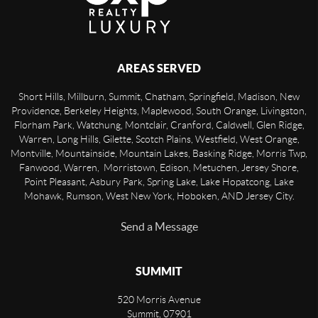
AREAS SERVED
Short Hills, Millburn, Summit, Chatham, Springfield, Madison, New
Providence, Berkeley Heights, Maplewood, South Orange, Livingston,
Florham Park, Watchung, Montclair, Cranford, Caldwell, Glen Ridge,
Warren, Long Hills, Gilette, Scotch Plains, Westfield, West Orange,
Montville, Mountainside, Mountain Lakes, Basking Ridge, Morris Twp,
Fanwood, Warren, Morristown, Edison, Metuchen, Jersey Shore,
Point Pleasant, Asbury Park, Spring Lake, Lake Hopatcong, Lake
Mohawk, Rumson, West New York, Hoboken, AND Jersey City.
Send a Message
SUMMIT
520 Morris Avenue
Summit
,
07901