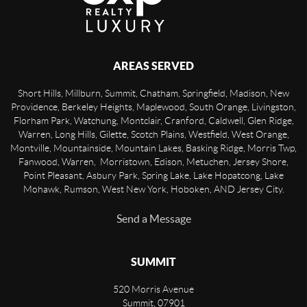
AREAS SERVED
Short Hills, Millburn, Summit, Chatham, Springfield, Madison, New
Providence, Berkeley Heights, Maplewood, South Orange, Livingston,
Florham Park, Watchung, Montclair, Cranford, Caldwell, Glen Ridge,
Warren, Long Hills, Gilette, Scotch Plains, Westfield, West Orange,
Montville, Mountainside, Mountain Lakes, Basking Ridge, Morris Twp,
Fanwood, Warren, Morristown, Edison, Metuchen, Jersey Shore,
Point Pleasant, Asbury Park, Spring Lake, Lake Hopatcong, Lake
Mohawk, Rumson, West New York, Hoboken, AND Jersey City.
Send a Message
SUMMIT
520 Morris Avenue
Summit
,
07901