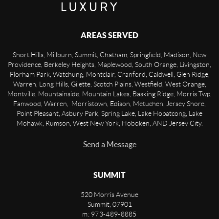
AREAS SERVED
Short Hills, Millburn, Summit, Chatham, Springfield, Madison, New
Providence, Berkeley Heights, Maplewood, South Orange, Livingston,
Florham Park, Watchung, Montclair, Cranford, Caldwell, Glen Ridge,
Warren, Long Hills, Gilette, Scotch Plains, Westfield, West Orange,
Montville, Mountainside, Mountain Lakes, Basking Ridge, Morris Twp,
Fanwood, Warren, Morristown, Edison, Metuchen, Jersey Shore,
Point Pleasant, Asbury Park, Spring Lake, Lake Hopatcong, Lake
Mohawk, Rumson, West New York, Hoboken, AND Jersey City.
Send a Message
SUMMIT
520 Morris Avenue
Summit
,
07901
m: 973-489-8885