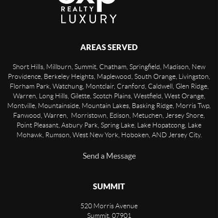
AREAS SERVED
Short Hills, Millburn, Summit, Chatham, Springfield, Madison, New
Providence, Berkeley Heights, Maplewood, South Orange, Livingston,
Florham Park, Watchung, Montclair, Cranford, Caldwell, Glen Ridge,
Warren, Long Hills, Gilette, Scotch Plains, Westfield, West Orange,
Montville, Mountainside, Mountain Lakes, Basking Ridge, Morris Twp,
Fanwood, Warren, Morristown, Edison, Metuchen, Jersey Shore,
Point Pleasant, Asbury Park, Spring Lake, Lake Hopatcong, Lake
Mohawk, Rumson, West New York, Hoboken, AND Jersey City.
Send a Message
SUMMIT
520 Morris Avenue
Summit
,
07901