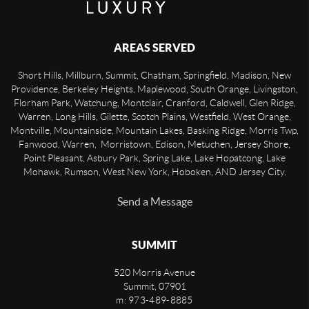
AREAS SERVED
Short Hills, Millburn, Summit, Chatham, Springfield, Madison, New
Providence, Berkeley Heights, Maplewood, South Orange, Livingston,
Florham Park, Watchung, Montclair, Cranford, Caldwell, Glen Ridge,
Warren, Long Hills, Gilette, Scotch Plains, Westfield, West Orange,
Montville, Mountainside, Mountain Lakes, Basking Ridge, Morris Twp,
Fanwood, Warren, Morristown, Edison, Metuchen, Jersey Shore,
Point Pleasant, Asbury Park, Spring Lake, Lake Hopatcong, Lake
Mohawk, Rumson, West New York, Hoboken, AND Jersey City.
Send a Message
SUMMIT
520 Morris Avenue
Summit
,
07901
m: 973-489-8885