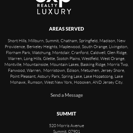
AREAS SERVED
Short Hills, Millburn, Summit, Chatham, Springfield, Madison, New
Providence, Berkeley Heights, Maplewood, South Orange, Livingston,
Florham Park, Watchung, Montclair, Cranford, Caldwell, Glen Ridge,
Warren, Long Hills, Gilette, Scotch Plains, Westfield, West Orange,
Montville, Mountainside, Mountain Lakes, Basking Ridge, Morris Twp,
Fanwood, Warren, Morristown, Edison, Metuchen, Jersey Shore,
Point Pleasant, Asbury Park, Spring Lake, Lake Hopatcong, Lake
Mohawk, Rumson, West New York, Hoboken, AND Jersey City.
Send a Message
SUMMIT
520 Morris Avenue
Summit
,
07901