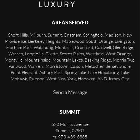
AREAS SERVED
Short Hills, Millburn, Summit, Chatham, Springfield, Madison, New
Providence, Berkeley Heights, Maplewood, South Orange, Livingston,
Florham Park, Watchung, Montclair, Cranford, Caldwell, Glen Ridge,
Warren, Long Hills, Gilette, Scotch Plains, Westfield, West Orange,
Montville, Mountainside, Mountain Lakes, Basking Ridge, Morris Twp,
Fanwood, Warren, Morristown, Edison, Metuchen, Jersey Shore,
Point Pleasant, Asbury Park, Spring Lake, Lake Hopatcong, Lake
Mohawk, Rumson, West New York, Hoboken, AND Jersey City.
Send a Message
SUMMIT
520 Morris Avenue
Summit
,
07901
m: 973-489-8885