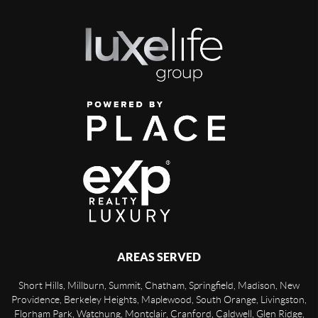
AREAS SERVED
Short Hills, Millburn, Summit, Chatham, Springfield, Madison, New
Providence, Berkeley Heights, Maplewood, South Orange, Livingston,
Florham Park, Watchung, Montclair, Cranford, Caldwell, Glen Ridge,