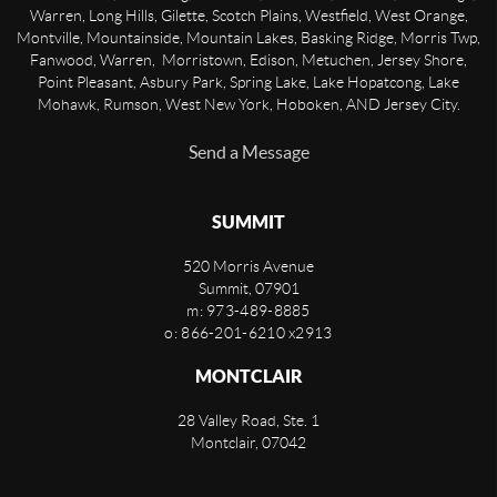
Warren, Long Hills, Gilette, Scotch Plains, Westfield, West Orange,
Montville, Mountainside, Mountain Lakes, Basking Ridge, Morris Twp,
Fanwood, Warren, Morristown, Edison, Metuchen, Jersey Shore,
Point Pleasant, Asbury Park, Spring Lake, Lake Hopatcong, Lake
Mohawk, Rumson, West New York, Hoboken, AND Jersey City.
Send a Message
SUMMIT
520 Morris Avenue
Summit
,
07901
m: 973-489-8885
o: 866-201-6210 x2913
MONTCLAIR
28 Valley Road, Ste. 1
Montclair
,
07042