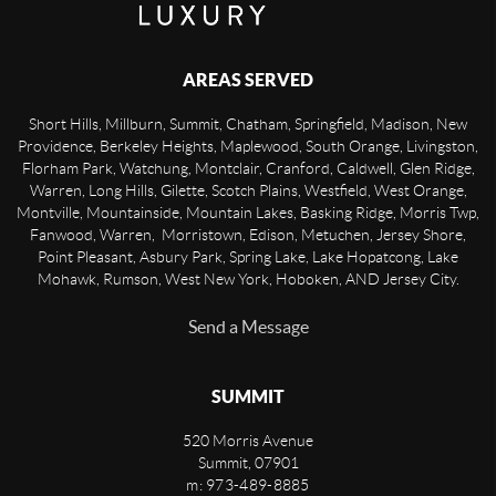
AREAS SERVED
Short Hills, Millburn, Summit, Chatham, Springfield, Madison, New
Providence, Berkeley Heights, Maplewood, South Orange, Livingston,
Florham Park, Watchung, Montclair, Cranford, Caldwell, Glen Ridge,
Warren, Long Hills, Gilette, Scotch Plains, Westfield, West Orange,
Montville, Mountainside, Mountain Lakes, Basking Ridge, Morris Twp,
Fanwood, Warren, Morristown, Edison, Metuchen, Jersey Shore,
Point Pleasant, Asbury Park, Spring Lake, Lake Hopatcong, Lake
Mohawk, Rumson, West New York, Hoboken, AND Jersey City.
Send a Message
SUMMIT
520 Morris Avenue
Summit
,
07901
m: 973-489-8885