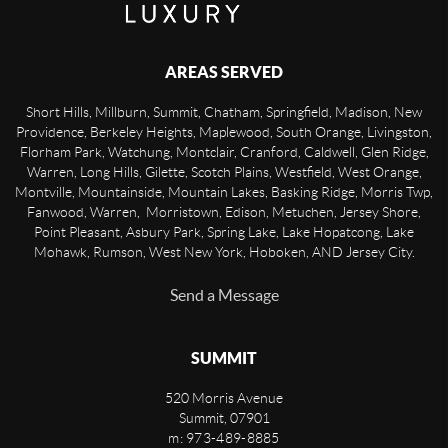
AREAS SERVED
Short Hills, Millburn, Summit, Chatham, Springfield, Madison, New
Providence, Berkeley Heights, Maplewood, South Orange, Livingston,
Florham Park, Watchung, Montclair, Cranford, Caldwell, Glen Ridge,
Warren, Long Hills, Gilette, Scotch Plains, Westfield, West Orange,
Montville, Mountainside, Mountain Lakes, Basking Ridge, Morris Twp,
Fanwood, Warren, Morristown, Edison, Metuchen, Jersey Shore,
Point Pleasant, Asbury Park, Spring Lake, Lake Hopatcong, Lake
Mohawk, Rumson, West New York, Hoboken, AND Jersey City.
Send a Message
SUMMIT
520 Morris Avenue
Summit
,
07901
m: 973-489-8885