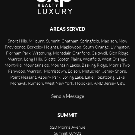
AREAS SERVED
Short Hills, Millburn, Summit, Chatham, Springfield, Madison, New
Providence, Berkeley Heights, Maplewood, South Orange, Livingston,
Florham Park, Watchung, Montclair, Cranford, Caldwell, Glen Ridge,
Warren, Long Hills, Gilette, Scotch Plains, Westfield, West Orange,
Montville, Mountainside, Mountain Lakes, Basking Ridge, Morris Twp,
Fanwood, Warren, Morristown, Edison, Metuchen, Jersey Shore,
Point Pleasant, Asbury Park, Spring Lake, Lake Hopatcong, Lake
Mohawk, Rumson, West New York, Hoboken, AND Jersey City.
Send a Message
SUMMIT
520 Morris Avenue
Summit
,
07901