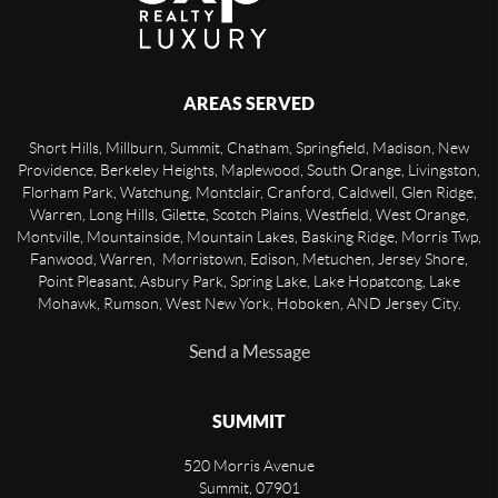
AREAS SERVED
Short Hills, Millburn, Summit, Chatham, Springfield, Madison, New
Providence, Berkeley Heights, Maplewood, South Orange, Livingston,
Florham Park, Watchung, Montclair, Cranford, Caldwell, Glen Ridge,
Warren, Long Hills, Gilette, Scotch Plains, Westfield, West Orange,
Montville, Mountainside, Mountain Lakes, Basking Ridge, Morris Twp,
Fanwood, Warren, Morristown, Edison, Metuchen, Jersey Shore,
Point Pleasant, Asbury Park, Spring Lake, Lake Hopatcong, Lake
Mohawk, Rumson, West New York, Hoboken, AND Jersey City.
Send a Message
SUMMIT
520 Morris Avenue
Summit
,
07901