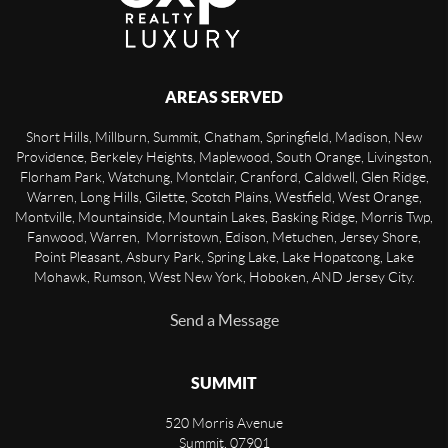
AREAS SERVED
Short Hills, Millburn, Summit, Chatham, Springfield, Madison, New
Providence, Berkeley Heights, Maplewood, South Orange, Livingston,
Florham Park, Watchung, Montclair, Cranford, Caldwell, Glen Ridge,
Warren, Long Hills, Gilette, Scotch Plains, Westfield, West Orange,
Montville, Mountainside, Mountain Lakes, Basking Ridge, Morris Twp,
Fanwood, Warren, Morristown, Edison, Metuchen, Jersey Shore,
Point Pleasant, Asbury Park, Spring Lake, Lake Hopatcong, Lake
Mohawk, Rumson, West New York, Hoboken, AND Jersey City.
Send a Message
SUMMIT
520 Morris Avenue
Summit
,
07901