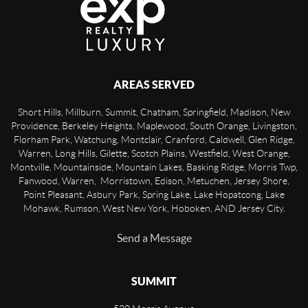
AREAS SERVED
Short Hills, Millburn, Summit, Chatham, Springfield, Madison, New
Providence, Berkeley Heights, Maplewood, South Orange, Livingston,
Florham Park, Watchung, Montclair, Cranford, Caldwell, Glen Ridge,
Warren, Long Hills, Gilette, Scotch Plains, Westfield, West Orange,
Montville, Mountainside, Mountain Lakes, Basking Ridge, Morris Twp,
Fanwood, Warren, Morristown, Edison, Metuchen, Jersey Shore,
Point Pleasant, Asbury Park, Spring Lake, Lake Hopatcong, Lake
Mohawk, Rumson, West New York, Hoboken, AND Jersey City.
Send a Message
SUMMIT