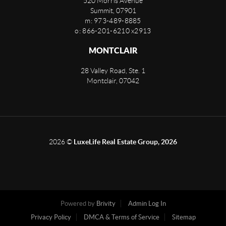
520 Morris Avenue
Summit
,
07901
m: 973-489-8885
o: 866-201-6210 x2913
MONTCLAIR
28 Valley Road, Ste. 1
Montclair
,
07042
2026
©
LuxeLife Real Estate Group, 2026
Powered by
Brivity
Admin Log In
Privacy Policy
DMCA & Terms of Service
Sitemap