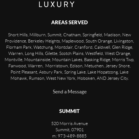
AREAS SERVED
Short Hills, Millburn, Summit, Chatham, Springfield, Madison, New
Providence, Berkeley Heights, Maplewood, South Orange, Livingston,
Florham Park, Watchung, Montclair, Cranford, Caldwell, Glen Ridge,
Warren, Long Hills, Gilette, Scotch Plains, Westfield, West Orange,
Montville, Mountainside, Mountain Lakes, Basking Ridge, Morris Twp,
Fanwood, Warren, Morristown, Edison, Metuchen, Jersey Shore,
Point Pleasant, Asbury Park, Spring Lake, Lake Hopatcong, Lake
Mohawk, Rumson, West New York, Hoboken, AND Jersey City.
Send a Message
SUMMIT
520 Morris Avenue
Summit
,
07901
m: 973-489-8885