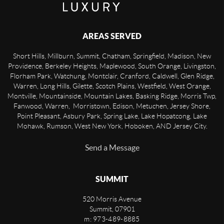
AREAS SERVED
Short Hills, Millburn, Summit, Chatham, Springfield, Madison, New
Providence, Berkeley Heights, Maplewood, South Orange, Livingston,
Florham Park, Watchung, Montclair, Cranford, Caldwell, Glen Ridge,
Warren, Long Hills, Gilette, Scotch Plains, Westfield, West Orange,
Montville, Mountainside, Mountain Lakes, Basking Ridge, Morris Twp,
Fanwood, Warren, Morristown, Edison, Metuchen, Jersey Shore,
Point Pleasant, Asbury Park, Spring Lake, Lake Hopatcong, Lake
Mohawk, Rumson, West New York, Hoboken, AND Jersey City.
Send a Message
SUMMIT
520 Morris Avenue
Summit
,
07901
m: 973-489-8885