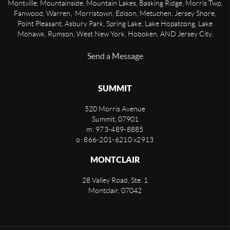
Montville, Mountainside, Mountain Lakes, Basking Ridge, Morris Twp,
Fanwood, Warren, Morristown, Edison, Metuchen, Jersey Shore,
Point Pleasant, Asbury Park, Spring Lake, Lake Hopatcong, Lake
Mohawk, Rumson, West New York, Hoboken, AND Jersey City.
Send a Message
SUMMIT
520 Morris Avenue
Summit
,
07901
m: 973-489-8885
o: 866-201-6210 x2913
MONTCLAIR
28 Valley Road, Ste. 1
Montclair
,
07042