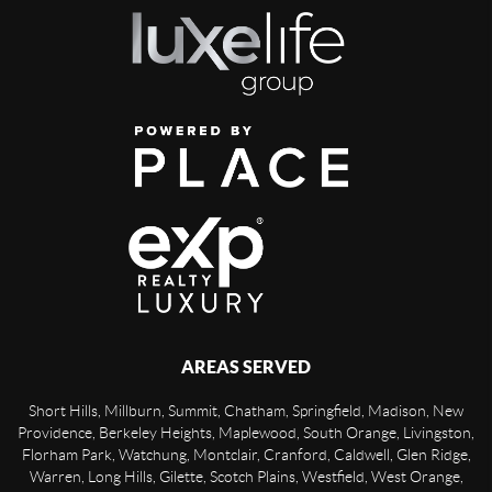
AREAS SERVED
Short Hills, Millburn, Summit, Chatham, Springfield, Madison, New
Providence, Berkeley Heights, Maplewood, South Orange, Livingston,
Florham Park, Watchung, Montclair, Cranford, Caldwell, Glen Ridge,
Warren, Long Hills, Gilette, Scotch Plains, Westfield, West Orange,