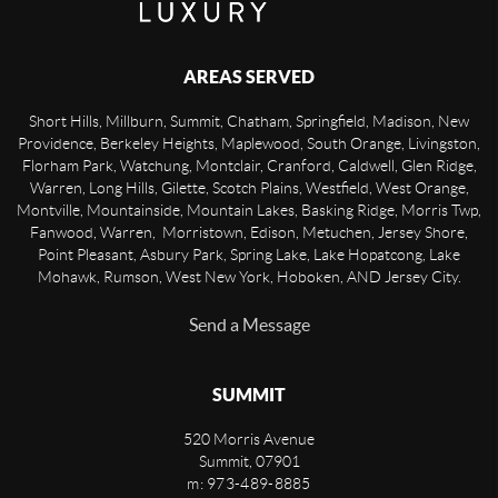
AREAS SERVED
Short Hills, Millburn, Summit, Chatham, Springfield, Madison, New
Providence, Berkeley Heights, Maplewood, South Orange, Livingston,
Florham Park, Watchung, Montclair, Cranford, Caldwell, Glen Ridge,
Warren, Long Hills, Gilette, Scotch Plains, Westfield, West Orange,
Montville, Mountainside, Mountain Lakes, Basking Ridge, Morris Twp,
Fanwood, Warren, Morristown, Edison, Metuchen, Jersey Shore,
Point Pleasant, Asbury Park, Spring Lake, Lake Hopatcong, Lake
Mohawk, Rumson, West New York, Hoboken, AND Jersey City.
Send a Message
SUMMIT
520 Morris Avenue
Summit
,
07901
m: 973-489-8885