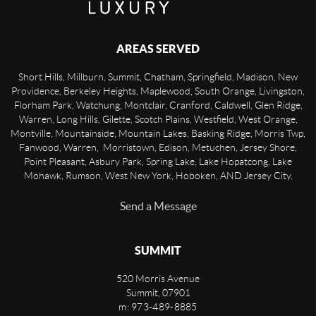
AREAS SERVED
Short Hills, Millburn, Summit, Chatham, Springfield, Madison, New
Providence, Berkeley Heights, Maplewood, South Orange, Livingston,
Florham Park, Watchung, Montclair, Cranford, Caldwell, Glen Ridge,
Warren, Long Hills, Gilette, Scotch Plains, Westfield, West Orange,
Montville, Mountainside, Mountain Lakes, Basking Ridge, Morris Twp,
Fanwood, Warren, Morristown, Edison, Metuchen, Jersey Shore,
Point Pleasant, Asbury Park, Spring Lake, Lake Hopatcong, Lake
Mohawk, Rumson, West New York, Hoboken, AND Jersey City.
Send a Message
SUMMIT
520 Morris Avenue
Summit
,
07901
m: 973-489-8885