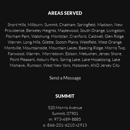
AREAS SERVED
Short Hills, Millburn, Summit, Chatham, Springfield, Madison, New
Providence, Berkeley Heights, Maplewood, South Orange, Livingston,
Florham Park, Watchung, Montclair, Cranford, Caldwell, Glen Ridge,
Warren, Long Hills, Gilette, Scotch Plains, Westfield, West Orange,
Montville, Mountainside, Mountain Lakes, Basking Ridge, Morris Twp,
Fanwood, Warren, Morristown, Edison, Metuchen, Jersey Shore,
Point Pleasant, Asbury Park, Spring Lake, Lake Hopatcong, Lake
Mohawk, Rumson, West New York, Hoboken, AND Jersey City.
Send a Message
SUMMIT
520 Morris Avenue
Summit
,
07901
m: 973-489-8885
o: 866-201-6210 x2913