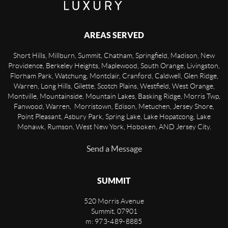
AREAS SERVED
Short Hills, Millburn, Summit, Chatham, Springfield, Madison, New
Providence, Berkeley Heights, Maplewood, South Orange, Livingston,
Florham Park, Watchung, Montclair, Cranford, Caldwell, Glen Ridge,
Warren, Long Hills, Gilette, Scotch Plains, Westfield, West Orange,
Montville, Mountainside, Mountain Lakes, Basking Ridge, Morris Twp,
Fanwood, Warren, Morristown, Edison, Metuchen, Jersey Shore,
Point Pleasant, Asbury Park, Spring Lake, Lake Hopatcong, Lake
Mohawk, Rumson, West New York, Hoboken, AND Jersey City.
Send a Message
SUMMIT
520 Morris Avenue
Summit
,
07901
m: 973-489-8885