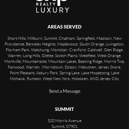
AREAS SERVED
Short Hills, Millburn, Summit, Chatham, Springfield, Madison, New
Providence, Berkeley Heights, Maplewood, South Orange, Livingston,
Florham Park, Watchung, Montclair, Cranford, Caldwell, Glen Ridge,
Warren, Long Hills, Gilette, Scotch Plains, Westfield, West Orange,
Montville, Mountainside, Mountain Lakes, Basking Ridge, Morris Twp,
Fanwood, Warren, Morristown, Edison, Metuchen, Jersey Shore,
Point Pleasant, Asbury Park, Spring Lake, Lake Hopatcong, Lake
Mohawk, Rumson, West New York, Hoboken, AND Jersey City.
Send a Message
SUMMIT
520 Morris Avenue
Summit
,
07901