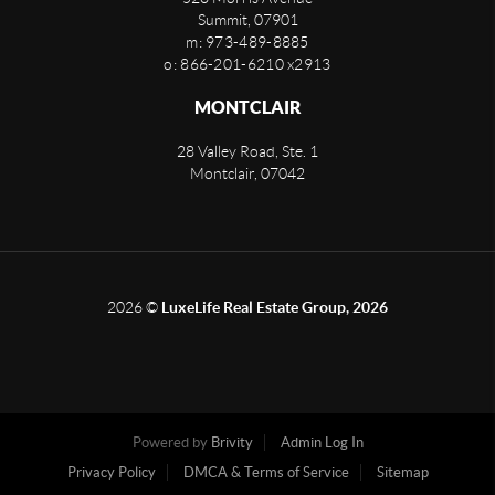
Summit
,
07901
m: 973-489-8885
o: 866-201-6210 x2913
MONTCLAIR
28 Valley Road, Ste. 1
Montclair
,
07042
2026
©
LuxeLife Real Estate Group, 2026
Powered by
Brivity
Admin Log In
Privacy Policy
DMCA & Terms of Service
Sitemap