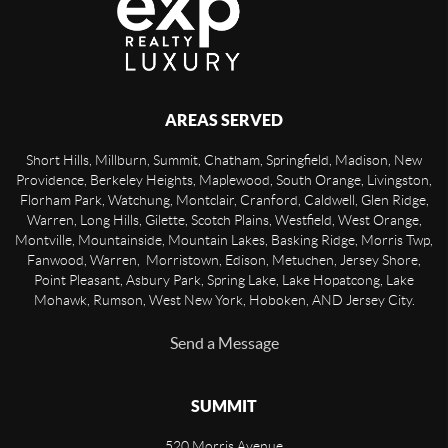
AREAS SERVED
Short Hills, Millburn, Summit, Chatham, Springfield, Madison, New
Providence, Berkeley Heights, Maplewood, South Orange, Livingston,
Florham Park, Watchung, Montclair, Cranford, Caldwell, Glen Ridge,
Warren, Long Hills, Gilette, Scotch Plains, Westfield, West Orange,
Montville, Mountainside, Mountain Lakes, Basking Ridge, Morris Twp,
Fanwood, Warren, Morristown, Edison, Metuchen, Jersey Shore,
Point Pleasant, Asbury Park, Spring Lake, Lake Hopatcong, Lake
Mohawk, Rumson, West New York, Hoboken, AND Jersey City.
Send a Message
SUMMIT
520 Morris Avenue