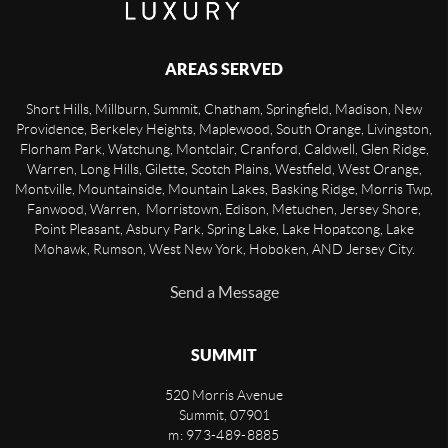
AREAS SERVED
Short Hills, Millburn, Summit, Chatham, Springfield, Madison, New
Providence, Berkeley Heights, Maplewood, South Orange, Livingston,
Florham Park, Watchung, Montclair, Cranford, Caldwell, Glen Ridge,
Warren, Long Hills, Gilette, Scotch Plains, Westfield, West Orange,
Montville, Mountainside, Mountain Lakes, Basking Ridge, Morris Twp,
Fanwood, Warren, Morristown, Edison, Metuchen, Jersey Shore,
Point Pleasant, Asbury Park, Spring Lake, Lake Hopatcong, Lake
Mohawk, Rumson, West New York, Hoboken, AND Jersey City.
Send a Message
SUMMIT
520 Morris Avenue
Summit
,
07901
m: 973-489-8885